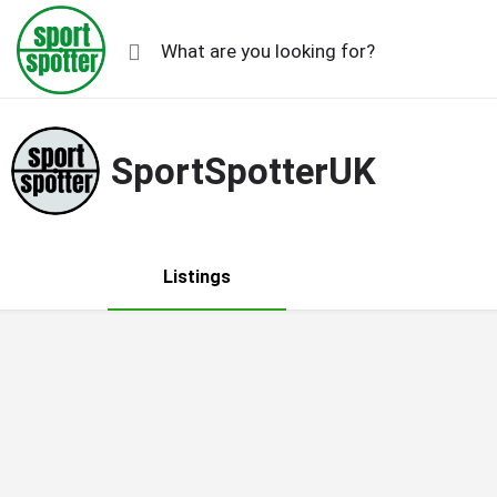
SportSpotterUK
Listings