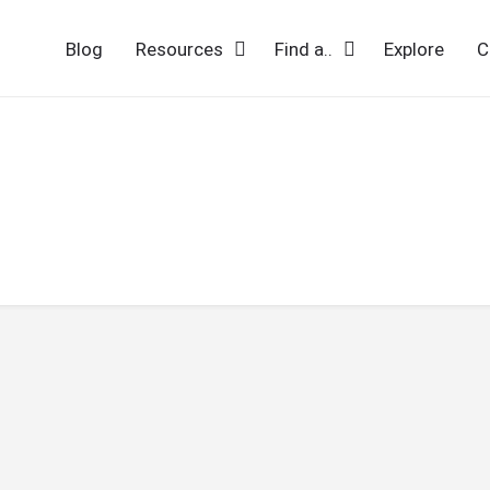
Blog
Resources
Find a..
Explore
C