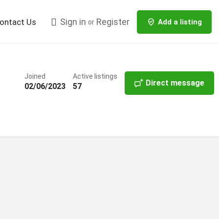
Sign in
Register
ontact Us
Add a listing
or
Joined
Active listings
Direct message
02/06/2023
57