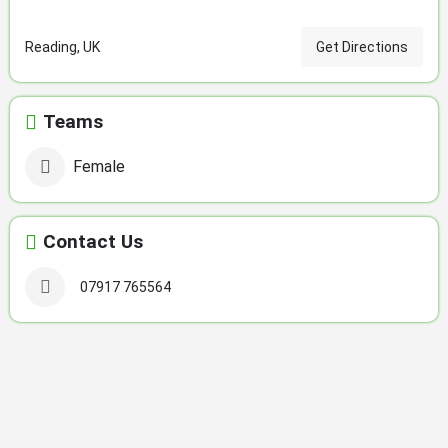
Reading, UK
Get Directions
Teams
Female
Contact Us
07917 765564