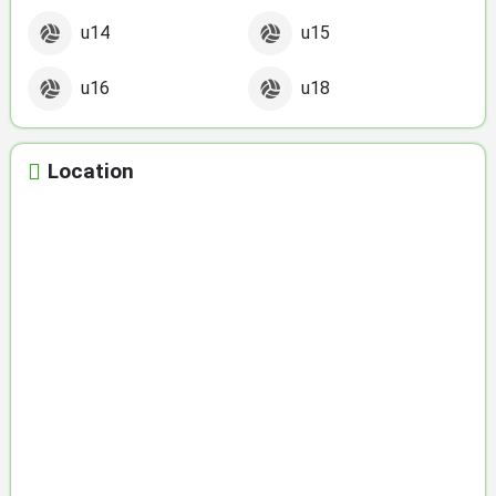
u14
u15
u16
u18
Location