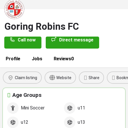
Goring Robins FC
Call now
Direct message
Profile
Jobs
Reviews
0
Claim listing
Website
Share
Book
Age Groups
Mini Soccer
u11
u12
u13