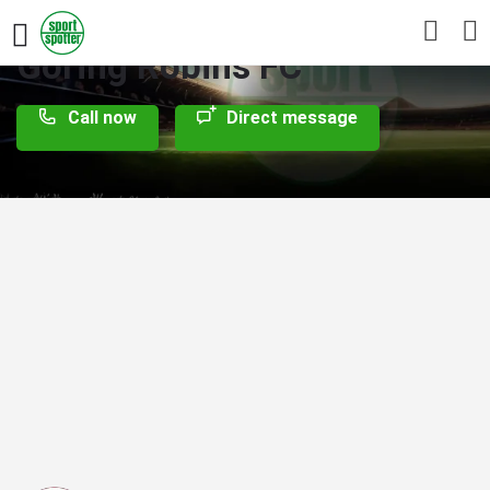
Goring Robins FC
Call now
Direct message